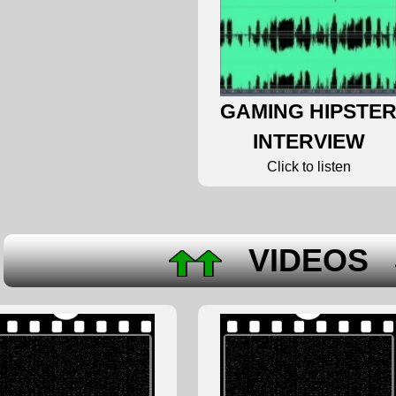
GAMING HIPSTE
INTERVIEW
Click to listen
VIDEOS