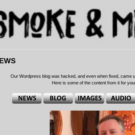
NEWS
Our Wordpress blog was hacked, and even when fixed, came unde
Here is some of the content from it for yo