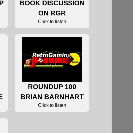
P
BOOK DISCUSSION
ON RGR
Click to listen
ROUNDUP 100
E
BRIAN BARNHART
Click to listen