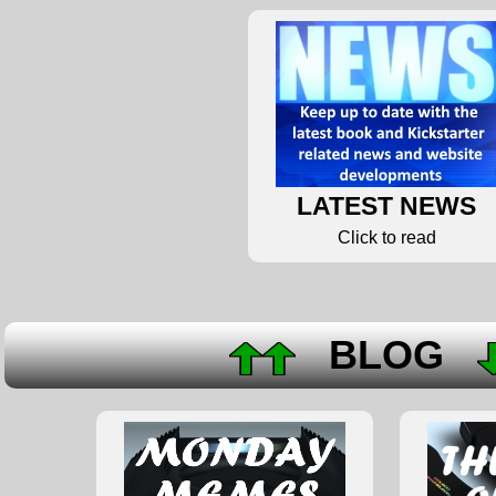
LATEST NEWS
Click to read
BLOG