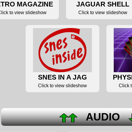
TRO MAGAZINE
JAGUAR SHELL
lick to view slideshow
Click to view slideshow
SNES IN A JAG
PHYS
Click to view slideshow
Click 
AUDIO