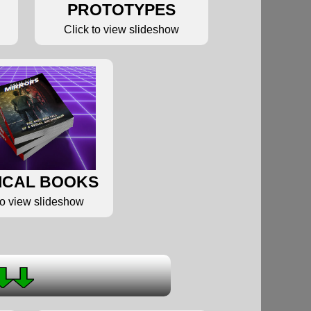
PROTOTYPES
Click to view slideshow
ICAL BOOKS
to view slideshow