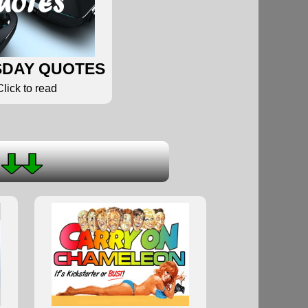
DAY QUOTES
Click to read
S