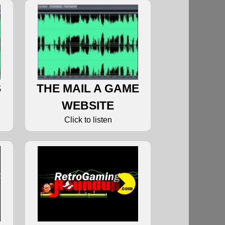
S
THE MAIL A GAME
WEBSITE
Click to listen