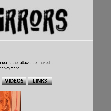
r further attacks so I nuked it.
ur enjoyment.