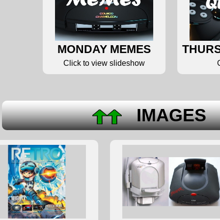
MONDAY MEMES
THURS
Click to view slideshow
IMAGE