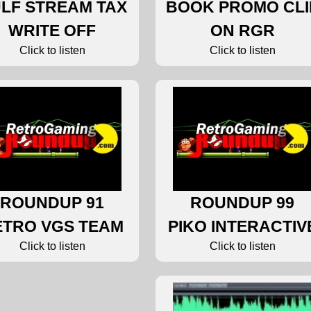
LF STREAM TAX
BOOK PROMO CLI
WRITE OFF
ON RGR
Click to listen
Click to listen
ROUNDUP 91
ROUNDUP 99
ETRO VGS TEAM
PIKO INTERACTIV
Click to listen
Click to listen