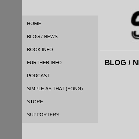
HOME
BLOG / NEWS
BOOK INFO
BLOG / 
FOREWORD
FURTHER INFO
QUOTES
CAST OF CHARACTERS
PODCAST
REVIEWS
EVENT TIMELINE
SIMPLE AS THAT (SONG)
GLOSSARY
STORE
KICKSTARTER
SUPPORTERS