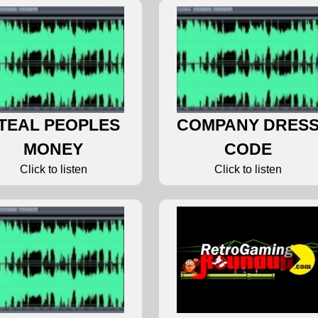
TEAL PEOPLES
COMPANY DRES
MONEY
CODE
Click to listen
Click to listen