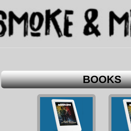
BOOKS