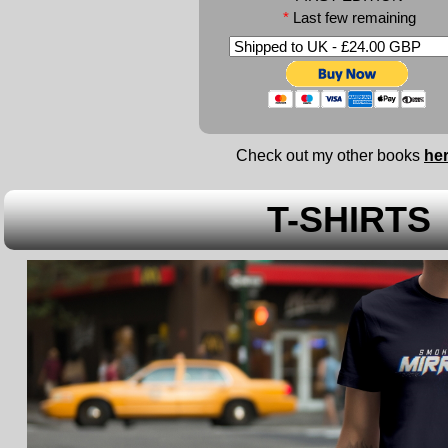
*
Last few remaining
Check out my other books
he
T-SHIRTS