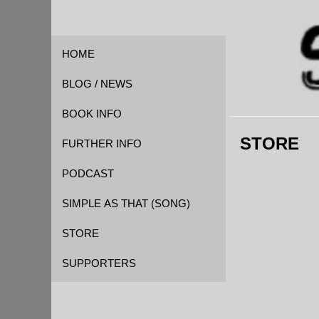
HOME
BLOG / NEWS
BOOK INFO
STORE
FOREWORD
FURTHER INFO
QUOTES
CAST OF CHARACTERS
PODCAST
REVIEWS
EVENT TIMELINE
SIMPLE AS THAT (SONG)
GLOSSARY
STORE
KICKSTARTER
SUPPORTERS