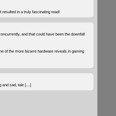
t resulted in a truly fascinating read!
concurrently, and that could have been the downfall
one of the more bizarre hardware reveals in gaming
nd sad, tale [....]