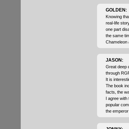
GOLDEN:
Knowing that
real-life sto
one part dis
the same tim
Chameleon an
JASON:
Great deep d
through RGR
It is intere
The book inc
facts, the w
I agree with
popular comp
the emperor 