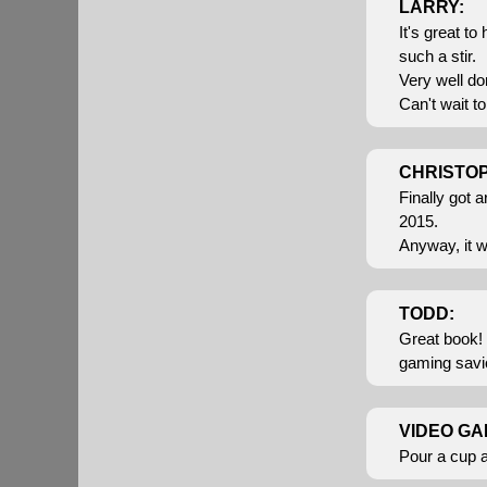
LARRY:
It's great t
such a stir.
Very well do
Can't wait t
CHRISTO
Finally got 
2015.
Anyway, it w
TODD:
Great book! 
gaming savior
VIDEO GA
Pour a cup 