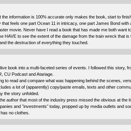
 the information is 100% accurate only makes the book, start to fini
ry that feels one part Ocean 11 in intricacy, one part James Bond with a
aster movie. Never have I read a book that has made me both want to 
e HAVE to see the extent of the damage from the train wreck that is 
d the destruction of everything they touched.
ive book into a multi-faceted series of events. I followed this story, 
, CU Podcast and Atariage.
sting to read and compare what was happening behind the scenes, vers
ludes a lot of (apparently) copy/paste emails, texts and other commu
ay the story unfolded.
 the author that most of the industry press missed the obvious at the 
anies and "investments" today, propped up by media outlets and socia
has no clothes.