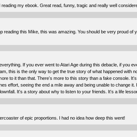
d reading my ebook. Great read, funny, tragic and really well conside
top reading this Mike, this was amazing. You should be very proud of yo
 everything. If you ever went to Atari Age during this debacle, if yo
am, this is the only way to get the true story of what happened with 
more to it than that. There's more to this story than a fake console. It
 ones effort, seeing the end a mile away and being unable to change it. 
ownfall. It's a story about why to listen to your friends. It's a life lesson
llercoaster of epic proportions. I had no idea how deep this went!