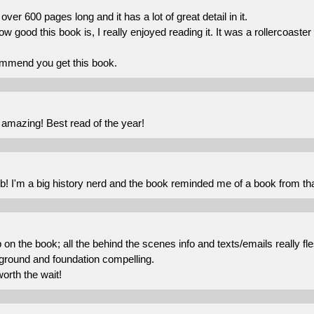
over 600 pages long and it has a lot of great detail in it.
ow good this book is, I really enjoyed reading it. It was a rollercoaste
ommend you get this book.
 amazing! Best read of the year!
b! I'm a big history nerd and the book reminded me of a book from tha
b on the book; all the behind the scenes info and texts/emails really fl
ground and foundation compelling.
worth the wait!