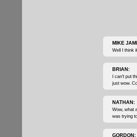
MIKE JAM
Well I think 
BRIAN:
I can’t put t
just wow. Co
NATHAN:
Wow, what a w
was trying t
GORDON: