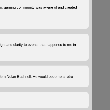
assic gaming community was aware of and created
sight and clarity to events that happened to me in
odern Nolan Bushnell. He would become a retro