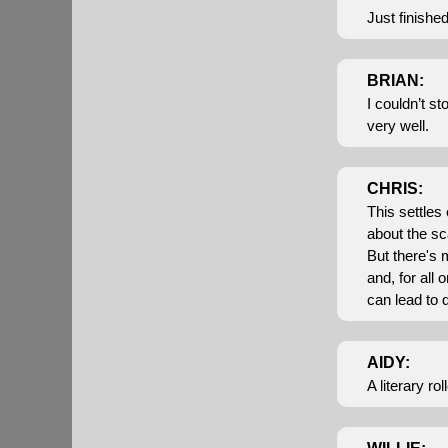
Just finishe
BRIAN:
I couldn’t s
very well.
CHRIS:
This settles
about the sc
But there's 
and, for all
can lead to d
AIDY:
A literary ro