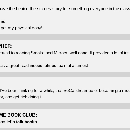
o have the behind-the-scenes story for something everyone in the cl
ne.
o get my physical copy!
PHER:
around to reading Smoke and Mirrors, well done! It provided a lot of in
as a great read indeed, almost painful at times!
I’ve been thinking for a while, that SoCal dreamed of becoming a m
, and get rich doing it.
ME BOOK CLUB:
and
let's talk books
.