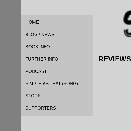
HOME
BLOG / NEWS
BOOK INFO
REVIEWS
FOREWORD
FURTHER INFO
QUOTES
CAST OF CHARACTERS
PODCAST
REVIEWS
EVENT TIMELINE
SIMPLE AS THAT (SONG)
GLOSSARY
STORE
KICKSTARTER
SUPPORTERS