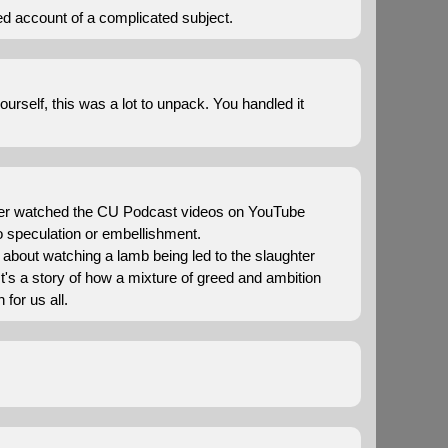
red account of a complicated subject.
urself, this was a lot to unpack. You handled it
u ever watched the CU Podcast videos on YouTube
no speculation or embellishment.
's about watching a lamb being led to the slaughter
It's a story of how a mixture of greed and ambition
 for us all.