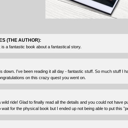
ES (THE AUTHOR):
it is a fantastic book about a fantastical story.
his down. I’ve been reading it all day - fantastic stuff. So much stuff 
ngratulations on this crazy quest you went on.
ild ride! Glad to finally read all the details and you could not have put
o wait for the physical book but I ended up not being able to put this "