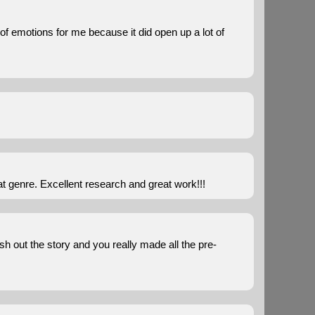
r of emotions for me because it did open up a lot of
t genre. Excellent research and great work!!!
esh out the story and you really made all the pre-