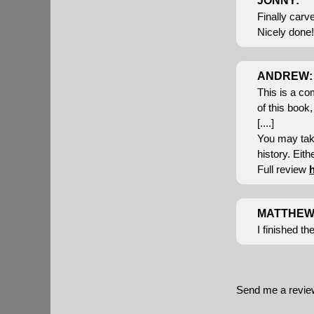
JONNY:
Finally carv
Nicely done! 
ANDREW:
This is a co
of this book,
[....]
You may take
history. Eithe
Full review
MATTHEW
I finished t
Send me a revi