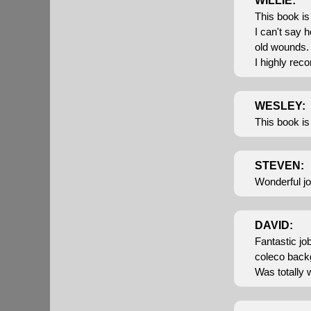
WILLIE:
This book is 
I can't say h
old wounds.
I highly rec
WESLEY:
This book is
STEVEN:
Wonderful jo
DAVID:
Fantastic jo
coleco back
Was totally 