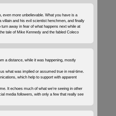
sh, even more unbelievable. What you have is a
 villain and his evil scientist henchmen, and finally
turn away in fear of what happens next while at
the tale of Mike Kennedy and the fabled Coleco
from a distance, while it was happening, mostly
us what was implied or assumed true in real-time.
nications, which help to support with apparent
time. It echoes much of what we're seeing in other
l media followers, with only a few that really see