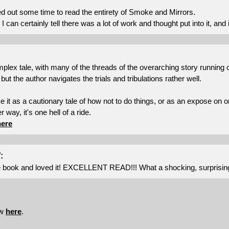
ed out some time to read the entirety of Smoke and Mirrors.
I can certainly tell there was a lot of work and thought put into it, and i
mplex tale, with many of the threads of the overarching story running 
 but the author navigates the trials and tribulations rather well.
 it as a cautionary tale of how not to do things, or as an expose on 
r way, it's one hell of a ride.
here
:
he book and loved it! EXCELLENT READ!!! What a shocking, surprising a
ew
here
.