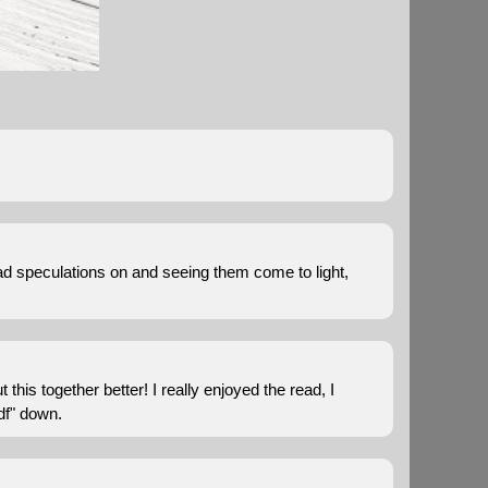
I had speculations on and seeing them come to light,
 this together better! I really enjoyed the read, I
pdf" down.